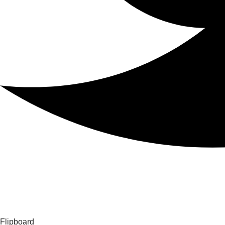
Flipboard