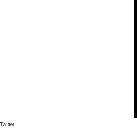
Twitter