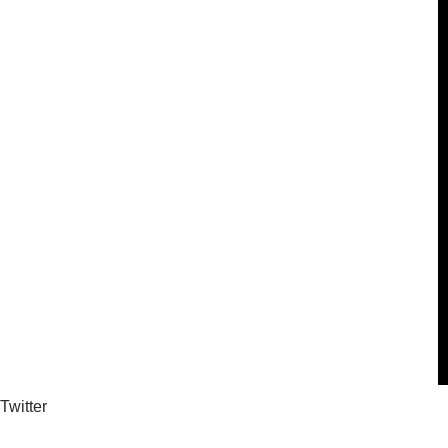
Twitter