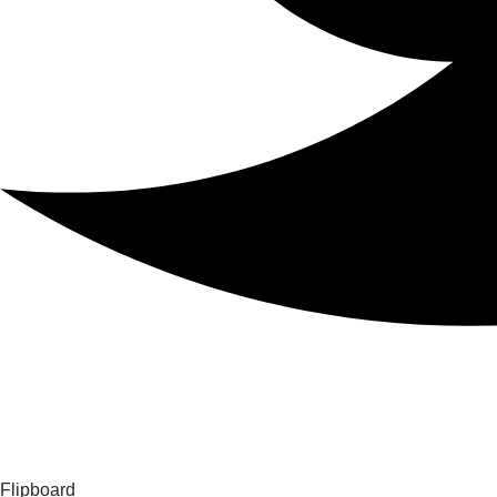
Flipboard