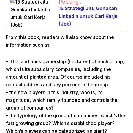
Peluang :
15 Strategi Jitu Gunakan
LinkedIn untuk Cari Kerja
(Job)
From this book, readers will also know about the
information such as:
– The land bank ownership (hectares) of each group,
which is its subsidiary companies, including the
amount of planted area. Of course included his
contact address and key persons in the group.
– the new players in this industry, who is, its
magnitude, which family founded and controls the
group of companies?
– the typology of the group of companies: which’s the
fast growing group? Which’s established player?
Which’s players can be categorized as giant?