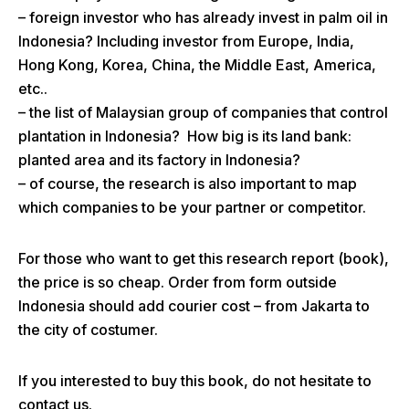
– foreign investor who has already invest in palm oil in
Indonesia? Including investor from Europe, India,
Hong Kong, Korea, China, the Middle East, America,
etc..
– the list of Malaysian group of companies that control
plantation in Indonesia? How big is its land bank:
planted area and its factory in Indonesia?
– of course, the research is also important to map
which companies to be your partner or competitor.
For those who want to get this research report (book),
the price is so cheap. Order from form outside
Indonesia should add courier cost – from Jakarta to
the city of costumer.
If you interested to buy this book, do not hesitate to
contact us.