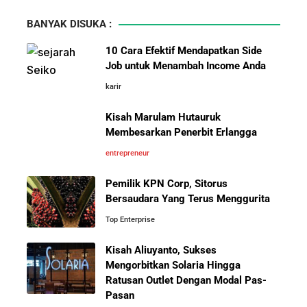
Wajib Dihindari Pengusaha
BANYAK DISUKA :
10 Hambatan Utama Pemasaran yang Tidak Bisa
10 Cara Efektif Mendapatkan Side
Diselesaikan oleh AI
Job untuk Menambah Income Anda
karir
Pelajaran Karier dari Lionel
Cara Menggunakan Canva di ChatGPT untuk
Messi: Awal Sulit Bukan
Mendesain Presentasi Secara Cepat dan Mudah
Kisah Marulam Hutauruk
Penghalang Menuju Kesuksesan
Membesarkan Penerbit Erlangga
5 Pelajaran Hidup dari Pendiri Traveloka untuk Anak
entrepreneur
Muda yang Ingin Sukses
Pemilik KPN Corp, Sitorus
Bersaudara Yang Terus Menggurita
Jangan Mau Selamanya Jadi Karyawan! Saatnya
Menjadi Pengusaha dan Mengubah Hidup Anda
Top Enterprise
Kisah Aliuyanto, Sukses
Bisnis-Bisnis dan Pendapatan
Panduan Lengkap Membangun Pasar Ekspor: Cara
Mengorbitkan Solaria Hingga
Achraf Hakimi, Bintang Sepak
UMKM Indonesia Menembus Pasar Global
Ratusan Outlet Dengan Modal Pas-
Bola Asal Maroko yang
Pasan
Menaklukkan Eropa