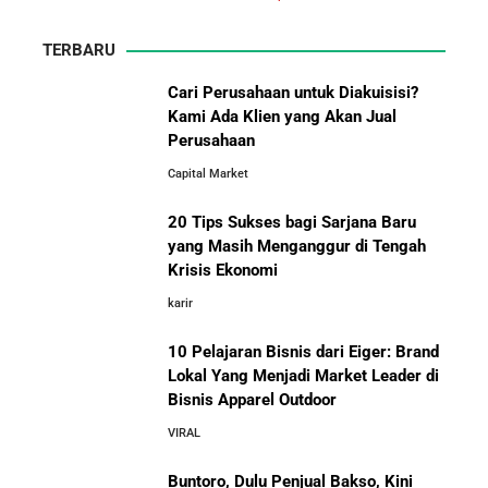
Energi Indonesia yang Mendirikan Medco Group
TERBARU
5 Tahun Pertama WhatsApp: Kisah Perintisan,
Perjuangan, dan Keputusan Krusial yang Menentukan
Cari Perusahaan untuk Diakuisisi?
Masa Depan
Kami Ada Klien yang Akan Jual
Perusahaan
10 Situs E-Commerce China
Capital Market
Terbaik untuk Kulakan Barang
Belajar dari Kopi Kenangan: Cara Membangun Resto
Dagangan dengan Harga Murah
Kafe yang Cepat Tumbuh dan Menguntungkan
20 Tips Sukses bagi Sarjana Baru
yang Masih Menganggur di Tengah
Cara Mendirikan Kafe Sukses Seperti Kopi Kenangan,
Krisis Ekonomi
Fore Coffee, dan Tuku: Panduan Lengkap untuk Pemula
karir
10 Pelajaran Bisnis dari Eiger: Brand
Rahasia Sukses Starbucks: Strategi Branding dan
Pengalaman Pelanggan yang Bisa Kamu Tiru
Lokal Yang Menjadi Market Leader di
Bisnis Apparel Outdoor
10 Fakta Unik Tentang On Cloud:
VIRAL
Sepatu yang Sedang Viral di Asia
5 Cara Aman Pindah Kuadran dari Karyawan ke
Entrepreneur Tanpa Bikin Keluarga Kaget & Keuangan
Buntoro, Dulu Penjual Bakso, Kini
Kacau