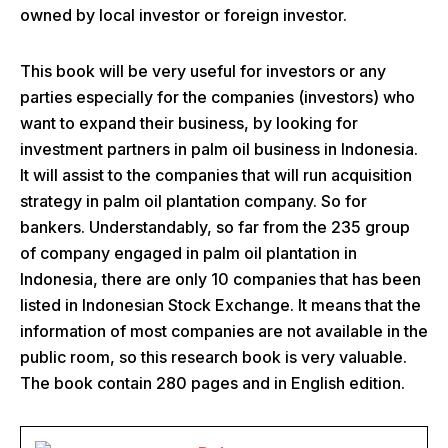
owned by local investor or foreign investor.
This book will be very useful for investors or any
parties especially for the companies (investors) who
want to expand their business, by looking for
investment partners in palm oil business in Indonesia.
It will assist to the companies that will run acquisition
strategy in palm oil plantation company. So for
bankers. Understandably, so far from the 235 group
of company engaged in palm oil plantation in
Indonesia, there are only 10 companies that has been
listed in Indonesian Stock Exchange. It means that the
information of most companies are not available in the
public room, so this research book is very valuable.
The book contain 280 pages and in English edition.