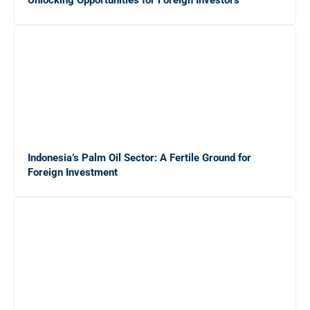
Strategi Efektif
Pilihan Font Terbaik untuk Presentasi Bisnis yang
Memukau di Layar
Gaji Sarjana Fresh Graduate di Jepang: Rincian dalam
Yen dan Rupiah
Indonesia’s Palm Oil Sector: A Fertile Ground for
5 Alasan Magang Kerja Penting untuk Masa Depan
Foreign Investment
Karier Mahasiswa
20 Platform Freelance Terbaik untuk Mendapatkan
Side Job dengan Mudah
10 Cara Efektif Mendapatkan Side Job untuk
Menambah Income Anda