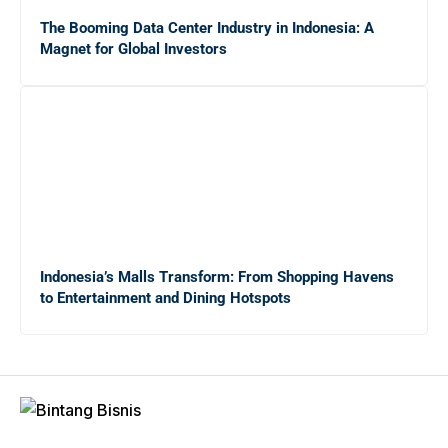
Mengungkap Dunia Freelance: Apakah Ekonomi Gig
The Booming Data Center Industry in Indonesia: A
Tepat untuk Lulusan Baru?
Magnet for Global Investors
Panduan Lengkap Menghadapi Persaingan Kerja untuk
Fresh Graduate
20 Tips Sukses bagi Sarjana Baru yang Masih
Menganggur di Tengah Krisis Ekonomi
Indonesia’s Malls Transform: From Shopping Havens
to Entertainment and Dining Hotspots