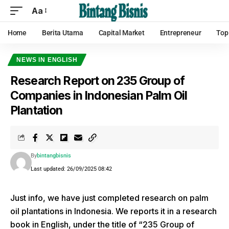
Aa
Home
Berita Utama
Capital Market
Entrepreneur
Top
NEWS IN ENGLISH
Research Report on 235 Group of
Companies in Indonesian Palm Oil
Plantation
By
bintangbisnis
Last updated: 26/09/2025 08:42
Just info, we have just completed research on palm
oil plantations in Indonesia. We reports it in a research
book in English, under the title of “235 Group of