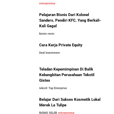
5 Pengusaha Pribumi Tersukses Dalam Bisnis
entrepreneur
Pelajaran Bisnis Dari Kolonel
Lima Salesman Dunia yang Menjadi Miliarder Sukses
Sanders, Pendiri KFC, Yang Berkali-
Kali Gagal
Kisah Sukses Metrodata Electronics: Raja Bisnis TI
bisnis resto
Yang Berawal Dari Distributor Sederhana
Investor Asing Incar Take Over
Cara Kerja Private Equity
Perusahaan Indonesia Skala
Besar
Deal Investment
Kisah Wardah Group: Dari Usaha Rumahan Jadi
Pemimpin Industri Kecantikan Nasional
Teladan Kepemimpinan Di Balik
Asal-Usul Kekayaan Erick Thohir dan Boy Thohir
Kebangkitan Perusahaan Tekstil
Gistex
tekstil
Top Enterprise
Kisah Sukses Todd Boehly: Cucu Pekerja Pabrik yang
Perbandingan Gaji Tahunan:
Membawa Chelsea FC Juara Dunia
Antara Indonesia, Singapura,
Belajar Dari Sukses Kosmetik Lokal
Jepang, Malaysia, dan Arab Saudi
Merek La Tulipe
Arifin Panigoro: Dari Insinyur Listrik Menjadi Raja
BISNIS SELEB
entrepreneur