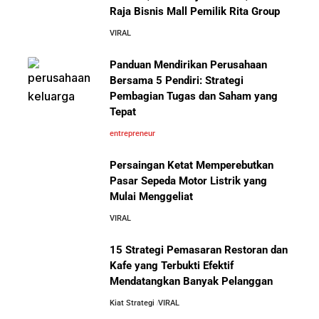
Raja Bisnis Mall Pemilik Rita Group
VIRAL
10 Kiat Aman Memulai Bisnis dari Nol: Panduan
Lengkap untuk Pemula
Panduan Mendirikan Perusahaan
Mengenal Onitsuka Tiger: 8 Fakta
Bersama 5 Pendiri: Strategi
Menarik di Balik Sepatu Ikonik
Asal Jepang
Pembagian Tugas dan Saham yang
5 Alasan Kenapa Bekerja di Perusahaan Orang Lain
Tepat
Sebelum Memulai Usaha Sendiri Adalah Langkah
Cerdas
entrepreneur
Persaingan Ketat Memperebutkan
5 Alasan Kenapa Kamu Harus Bekerja di Perusahaan
Pasar Sepeda Motor Listrik yang
Orang Lain Sebelum Bikin Bisnis Sendiri
Mulai Menggeliat
10 Pelajaran Bisnis dari Eiger:
Brand Lokal Yang Menjadi Market
VIRAL
10 Rahasia Dapur Kenapa Perusahaan Besar Makin
Leader di Bisnis Apparel Outdoor
Besar
15 Strategi Pemasaran Restoran dan
Kafe yang Terbukti Efektif
Mendatangkan Banyak Pelanggan
Jurus-Jurus Bisnis UMKM Agar Bertahan Saat Krisis
Ekonomi dan Penjualan Turun
Kiat Strategi
VIRAL