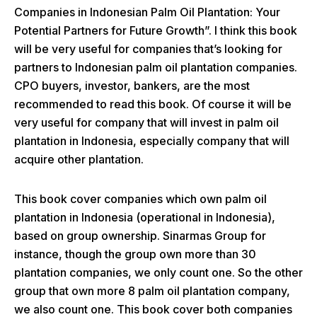
Companies in Indonesian Palm Oil Plantation: Your
Potential Partners for Future Growth”. I think this book
will be very useful for companies that’s looking for
partners to Indonesian palm oil plantation companies.
CPO buyers, investor, bankers, are the most
recommended to read this book. Of course it will be
very useful for company that will invest in palm oil
plantation in Indonesia, especially company that will
acquire other plantation.
This book cover companies which own palm oil
plantation in Indonesia (operational in Indonesia),
based on group ownership. Sinarmas Group for
instance, though the group own more than 30
plantation companies, we only count one. So the other
group that own more 8 palm oil plantation company,
we also count one. This book cover both companies