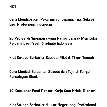
HOT
Mengapa Orang Kaya Justru Menambah Aset Saat
Krisis Ekonomi
Cara Mendapatkan Pekerjaan di Jepang: Tips Sukses
bagi Profesional Indonesia
20 Profesi di Singapura yang Paling Banyak Membuka
Peluang bagi Fresh Graduate Indonesia
Kiat Sukses Berkarier Sebagai Pilot di Timur Tengah
Cara Menjadi Salesman Sukses dan Tajir di Tengah
Persaingan Bisnis
10 Kesalahan Fatal Pencari Kerja Saat Krisis Ekonomi
Kiat Sukses Berkarier di Luar Negeri bagi Profesional