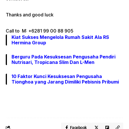
Thanks and good luck
Call to M: +6281 99 00 88 905
Kiat Sukses Mengelola Rumah Sakit Ala RS
Hermina Group
Berguru Pada Kesuksesan Pengusaha Pendiri
Nutrisari, Tropicana Slim Dan L-Men
10 Faktor Kunci Kesuksesan Pengusaha
Tionghoa yang Jarang Dimiliki Pebisnis Pribumi
Facebook