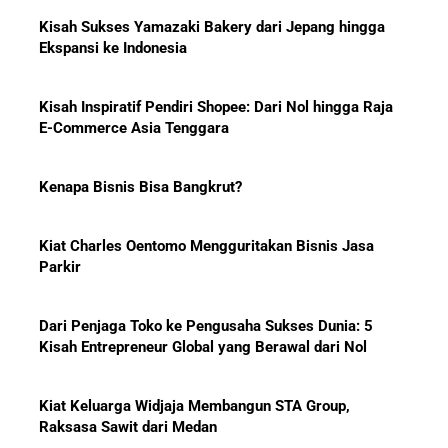
10 Bisnis yang Paling Diburu
Investor Global dan Alasan di
Baliknya
Kisah Inspiratif Pendiri Shopee: Dari Nol hingga Raja
E-Commerce Asia Tenggara
Kenapa Bisnis Bisa Bangkrut?
Hadiah Piala Dunia 2026: Berapa
Kiat Charles Oentomo Mengguritakan Bisnis Jasa
Bonus yang Diterima Para
Parkir
Pemain?
Dari Penjaga Toko ke Pengusaha Sukses Dunia: 5
Kisah Entrepreneur Global yang Berawal dari Nol
Menanti Solar B50: Mampukah
Kiat Keluarga Widjaja Membangun STA Group,
Menjadi Revolusi Baru Energi
Raksasa Sawit dari Medan
Nasional dan Menekan Impor
BBM?
5 Karakter yang Membuat Bisnis Tidak Pernah Maju,