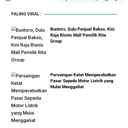
PALING VIRAL :
Buntoro, Dulu Penjual Bakso, Kini
Raja Bisnis Mall Pemilik Rita
Group
Persaingan Ketat Memperebutkan
Pasar Sepeda Motor Listrik yang
Mulai Menggeliat