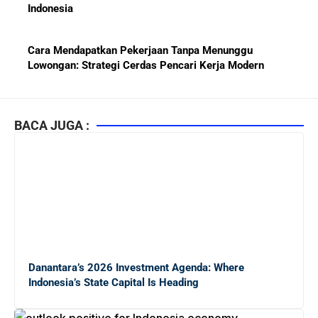
Indonesia
Cara Mendapatkan Pekerjaan Tanpa Menunggu
Lowongan: Strategi Cerdas Pencari Kerja Modern
Kiat Mendapatkan Pekerjaan Tetap di Indonesia 2026
bagi Fresh Graduate
BACA JUGA :
10 Lembaga Sertifikasi IT Paling Terkenal di Dunia dan
Paling Diakui di Indonesia
Menjaga Hubungan Baik dengan Atasan: Kunci Sukses
Karier untuk Pemula
Danantara’s 2026 Investment Agenda: Where
Karier di Perusahaan Multinasional vs Nasional:
Indonesia’s State Capital Is Heading
Panduan Lengkap Bagi Pemula di Dunia Kerja