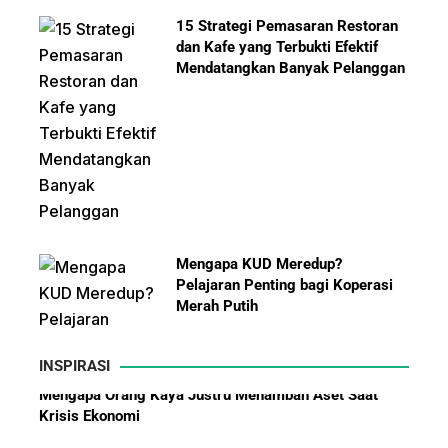
15 Strategi Pemasaran Restoran
dan Kafe yang Terbukti Efektif
Mendatangkan Banyak Pelanggan
Mengapa KUD Meredup?
Pelajaran Penting bagi Koperasi
Merah Putih
INSPIRASI
Kisah Sukses Yamazaki Bakery dari Jepang hingga
Ekspansi ke Indonesia