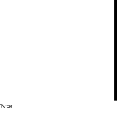
Twitter