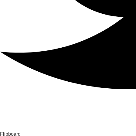
Flipboard