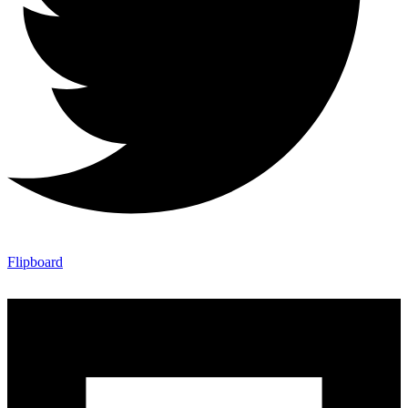
Flipboard