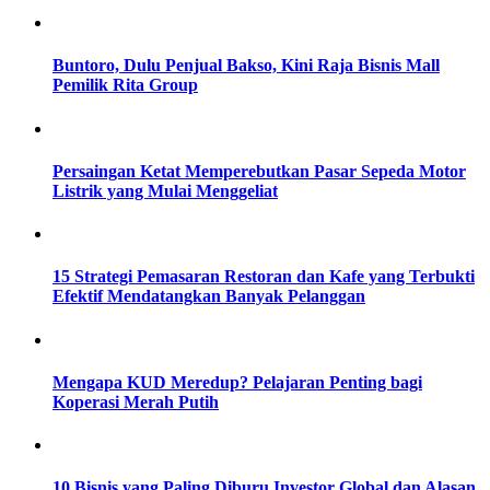
Buntoro, Dulu Penjual Bakso, Kini Raja Bisnis Mall
Pemilik Rita Group
Persaingan Ketat Memperebutkan Pasar Sepeda Motor
Listrik yang Mulai Menggeliat
15 Strategi Pemasaran Restoran dan Kafe yang Terbukti
Efektif Mendatangkan Banyak Pelanggan
Mengapa KUD Meredup? Pelajaran Penting bagi
Koperasi Merah Putih
10 Bisnis yang Paling Diburu Investor Global dan Alasan