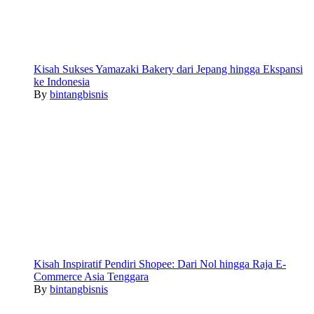
Kisah Sukses Yamazaki Bakery dari Jepang hingga Ekspansi
ke Indonesia
By
bintangbisnis
Kisah Inspiratif Pendiri Shopee: Dari Nol hingga Raja E-
Commerce Asia Tenggara
By
bintangbisnis