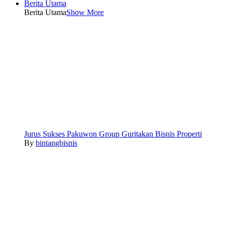
Berita Utama
Berita Utama
Show More
Jurus Sukses Pakuwon Group Guritakan Bisnis Properti
By
bintangbisnis