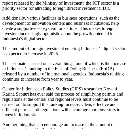
report released by the Ministry of Investment, the ICT sector is a
priority sector for attracting foreign direct investment (FDI).
Additionally, various facilities in business operations, such as the
development of innovation centers and business incubators, help
create a supportive ecosystem for startups. This makes foreign
investors increasingly optimistic about the growth potential in
Indonesia’s digital sector.
The amount of foreign investment entering Indonesia’s digital sector
is expected to increase in 2025.
This estimate is based on several things, one of which is the increase
in Indonesia’s ranking in the Ease of Doing Business (EoDB)
released by a number of international agencies. Indonesia’s ranking
continues to increase from year to year.
Center for Indonesian Policy Studies (CIPS) researcher Novani
Karina Saputri has ever said the process of simplifying permits and
regulations at the central and regional levels must continue to be
carried out to support this ranking increase. Clear, effective and
efficient permits and regulations will encourage more investors to
invest in Indonesia.
Another thing that can encourage an increase in the amount of