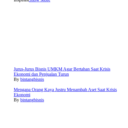
Jurus-Jurus Bisnis UMKM Agar Bertahan Saat Krisis
Ekonomi dan Penjualan Turun
By
bintangbisnis
Mengapa Orang Kaya Justru Menambah Aset Saat Krisis
Ekonomi
By
bintangbisnis