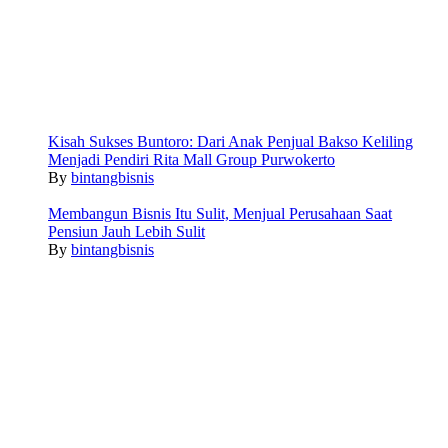
Kisah Sukses Buntoro: Dari Anak Penjual Bakso Keliling
Menjadi Pendiri Rita Mall Group Purwokerto
By
bintangbisnis
Membangun Bisnis Itu Sulit, Menjual Perusahaan Saat
Pensiun Jauh Lebih Sulit
By
bintangbisnis