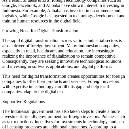
As a result of these efforts, foreign technology companies such as
Google, Facebook, and Alibaba have shown interest in investing in
Indonesia. For example, Alibaba has invested in e-commerce and
logistics, while Google has invested in technology development and
training human resources in the digital field.
Growing Need for Digital Transformation
The rapid digital transformation across various industrial sectors is
also a driver of foreign investment. Many Indonesian companies,
especially in retail, healthcare, and education, are increasingly
realizing the importance of digitalization to remain competitive.
Consequently, they are seeking innovative technological solutions
and investing in software, applications, and digital platforms.
This need for digital transformation creates opportunities for foreign
companies to offer their products and services. Foreign investors
with expertise in technology can fill this gap and help local
companies adapt to the digital era.
Supportive Regulations
The Indonesian government has also taken steps to create a more
investment-friendly environment for foreign investors. Policies such
as tax reductions, incentives for investments in technology, and ease
of licensing processes are additional attractions. According to a