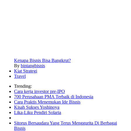
Kenapa Bisnis Bisa Bangkrut?
By
bintangbisnis
Kiat Strategi
Travel
Trending:
Cara kerja investor pre-IPO
700 Perusahaan PMA Terbaik di Indonesia
Cara Praktis Menemukan Ide Bisnis
Kisah Sukses Yoshinoya
Lika-Liku Pendiri Solaria
Sitorus Bersaudara Yang Terus Menggurita Di Berbagai
Bisnis