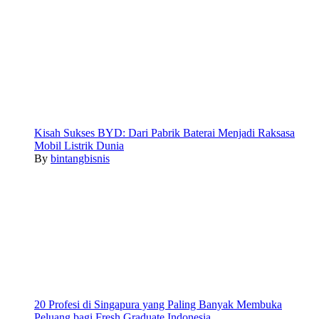
Kisah Sukses BYD: Dari Pabrik Baterai Menjadi Raksasa
Mobil Listrik Dunia
By
bintangbisnis
20 Profesi di Singapura yang Paling Banyak Membuka
Peluang bagi Fresh Graduate Indonesia