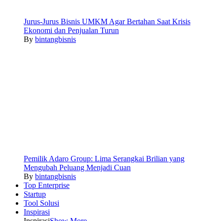
Jurus-Jurus Bisnis UMKM Agar Bertahan Saat Krisis
Ekonomi dan Penjualan Turun
By
bintangbisnis
Pemilik Adaro Group: Lima Serangkai Brilian yang
Mengubah Peluang Menjadi Cuan
By
bintangbisnis
Top Enterprise
Startup
Tool Solusi
Inspirasi
Inspirasi
Show More