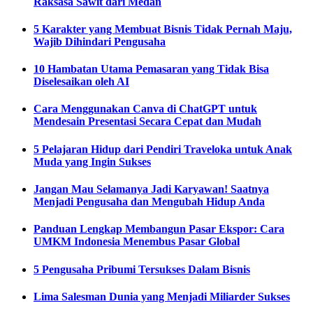
Raksasa Sawit dari Medan
5 Karakter yang Membuat Bisnis Tidak Pernah Maju,
Wajib Dihindari Pengusaha
10 Hambatan Utama Pemasaran yang Tidak Bisa
Diselesaikan oleh AI
Cara Menggunakan Canva di ChatGPT untuk
Mendesain Presentasi Secara Cepat dan Mudah
5 Pelajaran Hidup dari Pendiri Traveloka untuk Anak
Muda yang Ingin Sukses
Jangan Mau Selamanya Jadi Karyawan! Saatnya
Menjadi Pengusaha dan Mengubah Hidup Anda
Panduan Lengkap Membangun Pasar Ekspor: Cara
UMKM Indonesia Menembus Pasar Global
5 Pengusaha Pribumi Tersukses Dalam Bisnis
Lima Salesman Dunia yang Menjadi Miliarder Sukses