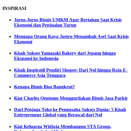
INSPIRASI
Jurus-Jurus Bisnis UMKM Agar Bertahan Saat Krisis
Ekonomi dan Penjualan Turun
Mengapa Orang Kaya Justru Menambah Aset Saat Krisis
Ekonomi
Kisah Sukses Yamazaki Bakery dari Jepang hingga
Ekspansi ke Indonesia
Kisah Inspiratif Pendiri Shopee: Dari Nol hingga Raja E-
Commerce Asia Tenggara
Kenapa Bisnis Bisa Bangkrut?
Kiat Charles Oentomo Mengguritakan Bisnis Jasa Parkir
Dari Penjaga Toko ke Pengusaha Sukses Dunia: 5 Kisah
Entrepreneur Global yang Berawal dari Nol
Kiat Keluarga Widjaja Membangun STA Group,