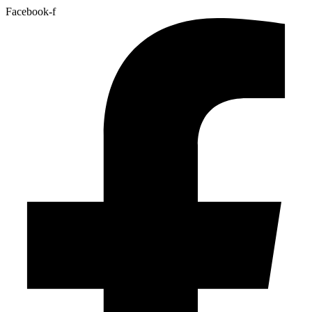
Facebook-f