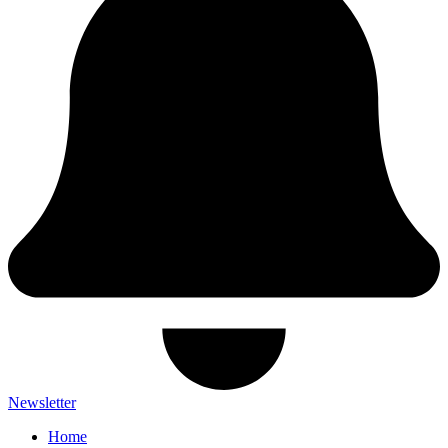
Newsletter
Home