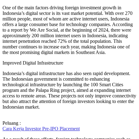
One of the main factors driving foreign investment growth in
Indonesia’s digital sector is its vast market potential. With over 270
million people, most of whom are active internet users, Indonesia
offers a large consumer base for technology companies. According
to a report by We Are Social, at the beginning of 2024, there were
approximately 200 million internet users in Indonesia, indicating
internet penetration reached 72% of the total population. This
number continues to increase each year, making Indonesia one of
the most promising digital markets in Southeast Asia.
Improved Digital Infrastructure
Indonesia’s digital infrastructure has also seen rapid development.
The Indonesian government is committed to enhancing
technological infrastructure by launching the 100 Smart Cities
program and the Palapa Ring project, aimed at expanding internet
access to remote areas. These projects not only improve connectivity
but also attract the attention of foreign investors looking to enter the
Indonesian market.
Peluang :
Cara Kerja Investor Pre-IPO Placement