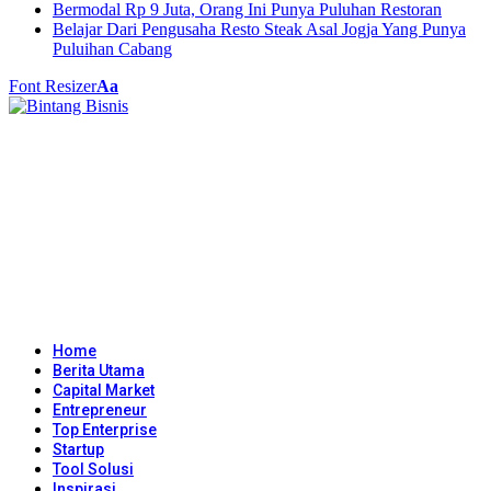
Bermodal Rp 9 Juta, Orang Ini Punya Puluhan Restoran
Belajar Dari Pengusaha Resto Steak Asal Jogja Yang Punya
Puluihan Cabang
Font Resizer
Aa
Home
Berita Utama
Capital Market
Entrepreneur
Top Enterprise
Startup
Tool Solusi
Inspirasi