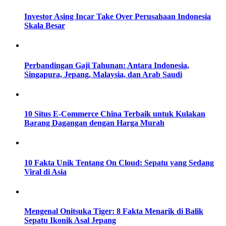
Investor Asing Incar Take Over Perusahaan Indonesia
Skala Besar
Perbandingan Gaji Tahunan: Antara Indonesia,
Singapura, Jepang, Malaysia, dan Arab Saudi
10 Situs E-Commerce China Terbaik untuk Kulakan
Barang Dagangan dengan Harga Murah
10 Fakta Unik Tentang On Cloud: Sepatu yang Sedang
Viral di Asia
Mengenal Onitsuka Tiger: 8 Fakta Menarik di Balik
Sepatu Ikonik Asal Jepang