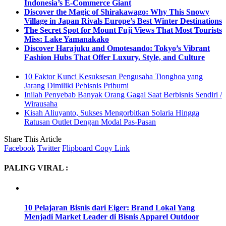
Indonesia’s E-Commerce Giant
Discover the Magic of Shirakawago: Why This Snowy
Village in Japan Rivals Europe’s Best Winter Destinations
The Secret Spot for Mount Fuji Views That Most Tourists
Miss: Lake Yamanakako
Discover Harajuku and Omotesando: Tokyo’s Vibrant
Fashion Hubs That Offer Luxury, Style, and Culture
10 Faktor Kunci Kesuksesan Pengusaha Tionghoa yang
Jarang Dimiliki Pebisnis Pribumi
Inilah Penyebab Banyak Orang Gagal Saat Berbisnis Sendiri /
Wirausaha
Kisah Aliuyanto, Sukses Mengorbitkan Solaria Hingga
Ratusan Outlet Dengan Modal Pas-Pasan
Share This Article
Facebook
Twitter
Flipboard
Copy Link
PALING VIRAL :
10 Pelajaran Bisnis dari Eiger: Brand Lokal Yang
Menjadi Market Leader di Bisnis Apparel Outdoor