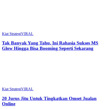
Kiat Strategi
VIRAL
Tak Banyak Yang Tahu, Ini Rahasia Sukses MS
Glow Hingga Bisa Booming Seperti Sekarang
Kiat Strategi
VIRAL
20 Jurus Jitu Untuk Tingkatkan Omset Jualan
Online