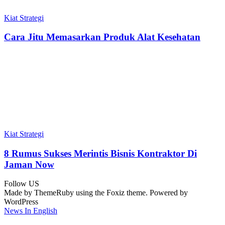
Kiat Strategi
Cara Jitu Memasarkan Produk Alat Kesehatan
Kiat Strategi
8 Rumus Sukses Merintis Bisnis Kontraktor Di
Jaman Now
Follow US
Made by ThemeRuby using the Foxiz theme. Powered by
WordPress
News In English