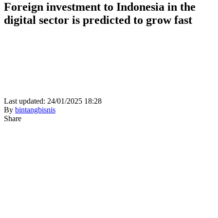
Foreign investment to Indonesia in the
digital sector is predicted to grow fast
Last updated: 24/01/2025 18:28
By
bintangbisnis
Share