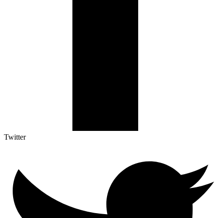
Twitter