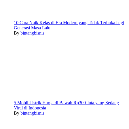
10 Cara Naik Kelas di Era Modern yang Tidak Terbuka bagi
Generasi Masa Lalu
By
bintangbisnis
5 Mobil Listrik Harga di Bawah Rp300 Juta yang Sedang
Viral di Indonesia
By
bintangbisnis