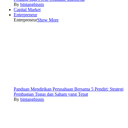
By
bintangbisnis
Capital Market
Entrepreneur
Entrepreneur
Show More
Panduan Mendirikan Perusahaan Bersama 5 Pendiri: Strategi
Pembagian Tugas dan Saham yang Tepat
By
bintangbisnis