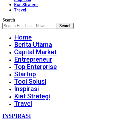
Kiat Strategi
Travel
Search
Home
Berita Utama
Capital Market
Entrepreneur
Top Enterprise
Startup
Tool Solusi
Inspirasi
Kiat Strategi
Travel
INSPIRASI