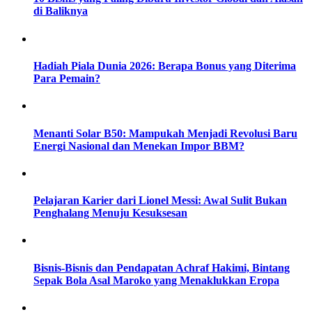
di Baliknya
Hadiah Piala Dunia 2026: Berapa Bonus yang Diterima
Para Pemain?
Menanti Solar B50: Mampukah Menjadi Revolusi Baru
Energi Nasional dan Menekan Impor BBM?
Pelajaran Karier dari Lionel Messi: Awal Sulit Bukan
Penghalang Menuju Kesuksesan
Bisnis-Bisnis dan Pendapatan Achraf Hakimi, Bintang
Sepak Bola Asal Maroko yang Menaklukkan Eropa