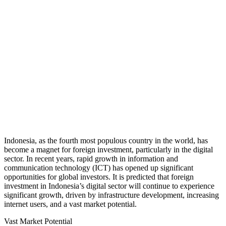
Indonesia, as the fourth most populous country in the world, has
become a magnet for foreign investment, particularly in the digital
sector. In recent years, rapid growth in information and
communication technology (ICT) has opened up significant
opportunities for global investors. It is predicted that foreign
investment in Indonesia’s digital sector will continue to experience
significant growth, driven by infrastructure development, increasing
internet users, and a vast market potential.
Vast Market Potential