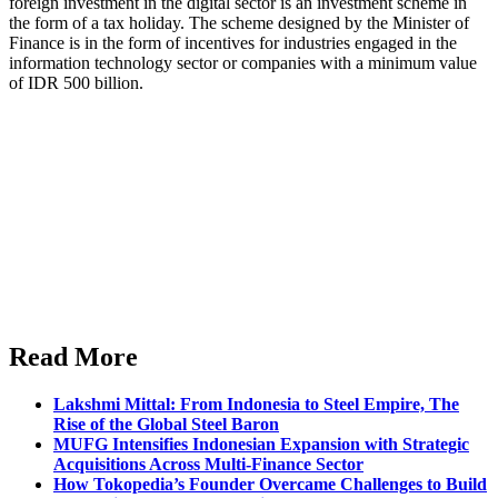
foreign investment in the digital sector is an investment scheme in
the form of a tax holiday. The scheme designed by the Minister of
Finance is in the form of incentives for industries engaged in the
information technology sector or companies with a minimum value
of IDR 500 billion.
Read More
Lakshmi Mittal: From Indonesia to Steel Empire, The
Rise of the Global Steel Baron
MUFG Intensifies Indonesian Expansion with Strategic
Acquisitions Across Multi-Finance Sector
How Tokopedia’s Founder Overcame Challenges to Build